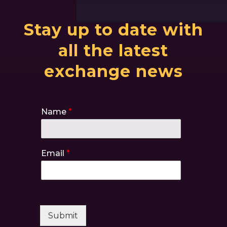
Stay up to date with
all the latest
exchange news
Name
*
Email
*
Submit