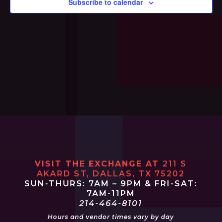
Subscribe to calendar
Navi
VISIT THE EXCHANGE AT
211 S
AKARD ST, DALLAS, TX 75202
SUN-THURS: 7AM – 9PM & FRI-SAT:
7AM-11PM
214-464-8101
Hours and vendor times vary by day