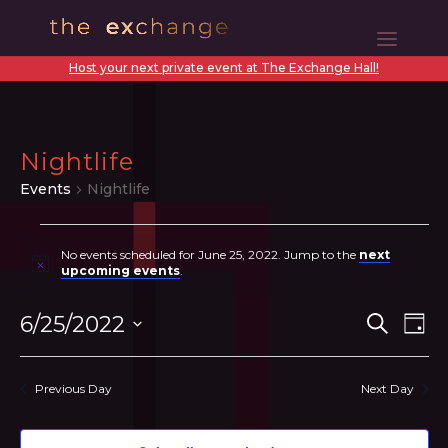
Host your next private event at The Exchange Hall!
Nightlife
Events
Nightlife
Events
No events scheduled for June 25, 2022. Jump to the
next
for
Notice
upcoming events
.
June
Even
Ev
6/25/2022
Search
Day
25,
Vi
Sear
Select
2022
N
date.
and
Previous Day
Next Day
View