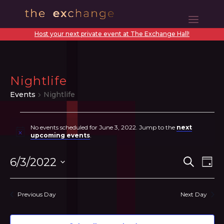
Host your next private event at The Exchange Hall!
Nightlife
Events
Nightlife
Events
No events scheduled for June 3, 2022. Jump to the
next
for
Notice
upcoming events
.
June
Even
Ev
6/3/2022
Search
Day
3,
Vi
Sear
Select
2022
N
date.
and
Previous Day
Next Day
View