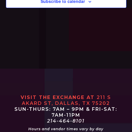
Subscribe to calendar
Navi
VISIT THE EXCHANGE AT
211 S
AKARD ST, DALLAS, TX 75202
SUN-THURS: 7AM – 9PM & FRI-SAT:
7AM-11PM
214-464-8101
Hours and vendor times vary by day