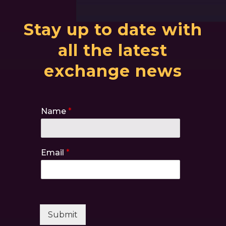
Stay up to date with
all the latest
exchange news
Name
*
Email
*
Submit